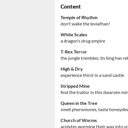
Content
Temple of Rhythm
don't wake the leviathan!
White Scales
a dragon's drug empire
T-Rex Terror
the jungle trembles; its king has r
High & Dry
experience thirst in a sand castle
Stripped Mine
find the traitor in this dwarven mi
Queen in the Tree
smell pheromones, taste honeyde
Church of Worms
acolytes worming their way into y