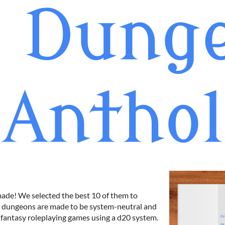
made! We selected the best 10 of them to
ur dungeons are made to be system-neutral and
 fantasy roleplaying games using a d20 system.