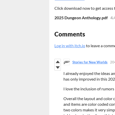
Click download now to get access to
2025 Dungeon Anthology.pdf
4.
Comments
Log in with itch.io
to leave a comm
Stories for New Worlds
20
I already enjoyed the ideas a
has only improved in this 20
I love the inclusion of rumor
Overall the layout and color c
and items are color coded con
two colors makes it very simpl