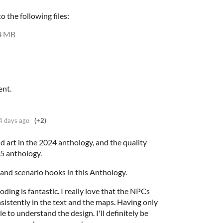
 the following files:
4 MB
ent.
4 days ago
(+2)
nd art in the 2024 anthology, and the quality
25 anthology.
s and scenario hooks in this Anthology.
oding is fantastic. I really love that the NPCs
sistently in the text and the maps. Having only
e to understand the design. I'll definitely be