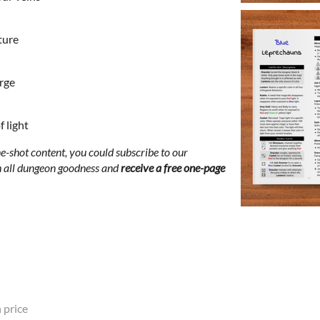
ture
orge
 light
-shot content, you could subscribe to our
th all dungeon goodness and
receive a free one-page
 price