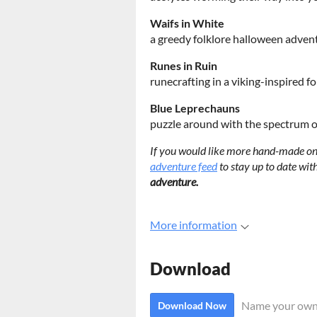
Waifs in White
a greedy folklore halloween adven
Runes in Ruin
runecrafting in a viking-inspired f
Blue Leprechauns
puzzle around with the spectrum of
If you would like more hand-made one
adventure feed
to stay up to date wi
adventure.
More information
Download
Name your own
Download Now