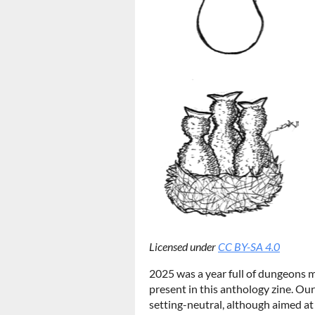
Licensed under
CC BY-SA 4.0
2025 was a year full of dungeons 
present in this anthology zine. O
setting-neutral, although aimed at