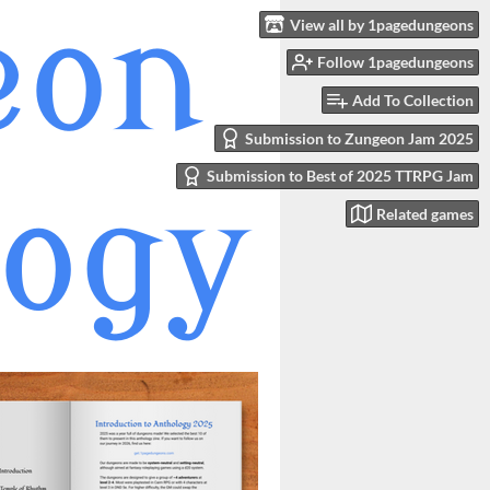
View all by 1pagedungeons
Follow 1pagedungeons
Add To Collection
Submission to Zungeon Jam 2025
Submission to Best of 2025 TTRPG Jam
Related games