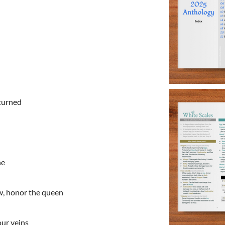
eturned
ne
w, honor the queen
our veins