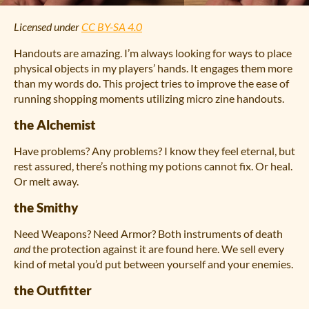
Licensed under
CC BY-SA 4.0
Handouts are amazing. I’m always looking for ways to place
physical objects in my players’ hands. It engages them more
than my words do. This project tries to improve the ease of
running shopping moments utilizing micro zine handouts.
the Alchemist
Have problems? Any problems? I know they feel eternal, but
rest assured, there’s nothing my potions cannot fix. Or heal.
Or melt away.
the Smithy
Need Weapons? Need Armor? Both instruments of death
and
the protection against it are found here. We sell every
kind of metal you’d put between yourself and your enemies.
the Outfitter