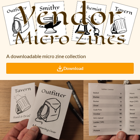
A downloadable micro zine collection
Download