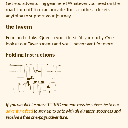
Get you adventuring gear here! Whatever you need on the
road, the outfitter can provide. Tools, clothes, trinkets:
anything to support your journey.
the Tavern
Food and drinks! Quench your thirst, fill your belly. One
look at our Tavern menu and you’ll never want for more.
Folding Instructions
If you would like more TTRPG content, maybe subscribe to our
adventure feed
to stay up to date with all dungeon goodness and
receive a free one-page adventure.