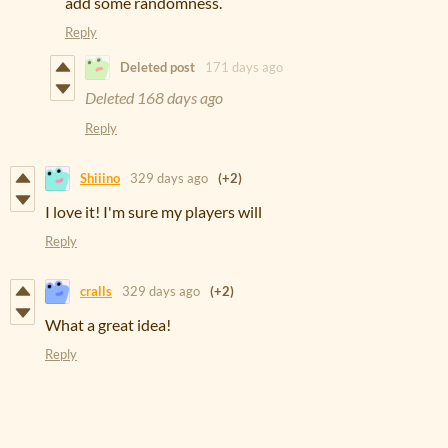
add some randomness.
Reply
Deleted post
171 days ago
Deleted
168 days ago
Reply
Shiiino
329 days ago
(+2)
I love it! I'm sure my players will
Reply
cralls
329 days ago
(+2)
What a great idea!
Reply