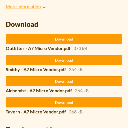
More information
Download
Download
Outfitter - A7 Micro Vendor.pdf
373 kB
Download
Smithy - A7 Micro Vendor.pdf
354 kB
Download
Alchemist - A7 Micro Vendor.pdf
364 kB
Download
Tavern - A7 Micro Vendor.pdf
366 kB