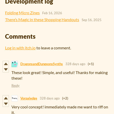
Development log
Folding Micro Zines
Feb 16, 2026
There’s Magic in these Shopping Handouts
Sep 16, 2025
Comments
Log in with itch.io
to leave a comment.
DragonsandDungeonsSynths
328 days ago
(+1)
These look great! Simple, and useful! Thanks for making
these!
Reply
Vorpaledge
328 days ago
(+2)
Very cool concept! immediately made me want to riff on
it.