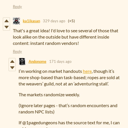
Reply
ka1ikasan
329 days ago
(+5)
That's a great idea! I'd love to see several of those that
look alike on the outside but have different inside
content: instant random vendors!
Reply
Andonome
171 days ago
I’m working on market handouts
here
, though it’s
more shop-based than task-based; ropes are sold at
the weavers’ guild, not at an ‘adventuring stall’.
The markets randomize weekly.
(Ignore later pages - that’s random encounters and
random NPC lists)
If @1pagedungeons has the source text for me, I can