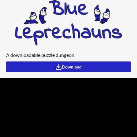
A downloadable puzzle dungeon
Download