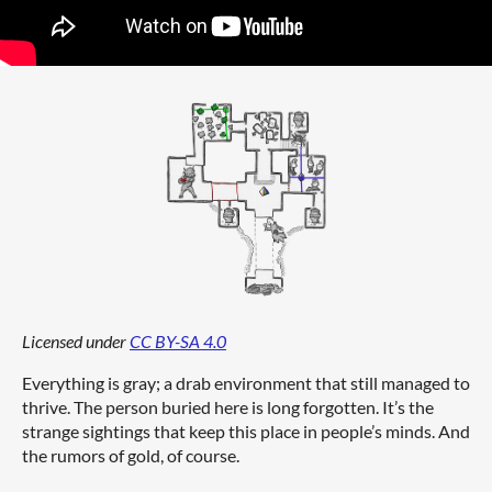
Licensed under
CC BY-SA 4.0
Everything is gray; a drab environment that still managed to
thrive. The person buried here is long forgotten. It’s the
strange sightings that keep this place in people’s minds. And
the rumors of gold, of course.