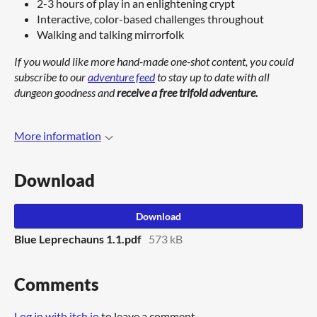
2-3 hours of play in an enlightening crypt
Interactive, color-based challenges throughout
Walking and talking mirrorfolk
If you would like more hand-made one-shot content, you could
subscribe to our
adventure feed
to stay up to date with all
dungeon goodness and
receive a free trifold adventure.
More information
Download
Download
Blue Leprechauns 1.1.pdf
573 kB
Comments
Log in with itch.io
to leave a comment.