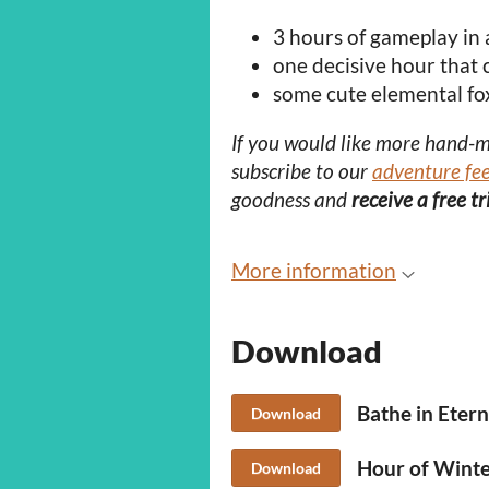
3 hours of gameplay in 
one decisive hour that
some cute elemental fo
If you would like more hand-
subscribe to our
adventure fe
goodness and
receive a free t
More information
Download
Bathe in Etern
Download
Hour of Winter
Download