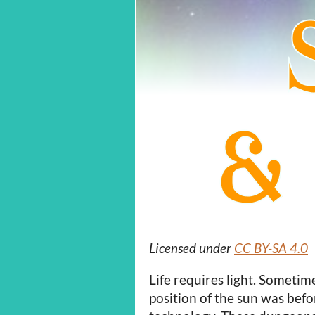
Licensed under
CC BY-SA 4.0
Life requires light. Someti
position of the sun was be