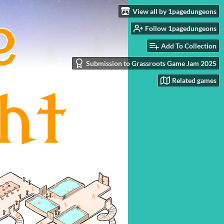
View all by 1pagedungeons
Follow 1pagedungeons
Add To Collection
Submission to Grassroots Game Jam 2025
Related games