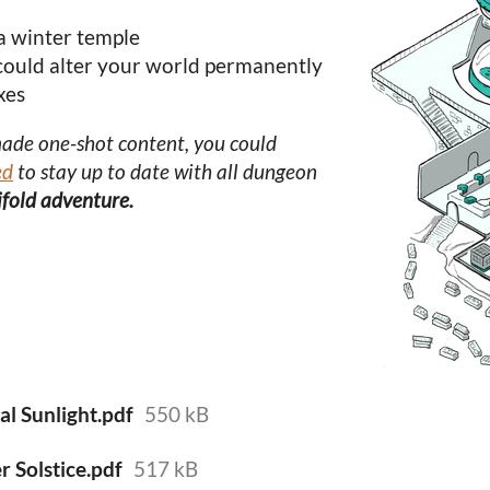
a winter temple
 could alter your world permanently
xes
made one-shot content, you could
ed
to stay up to date with all dungeon
rifold adventure.
al Sunlight.pdf
550 kB
 Solstice.pdf
517 kB