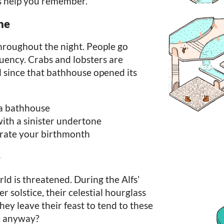
s help you remember.
ne
throughout the night. People go
quency. Crabs and lobsters are
l since that bathhouse opened its
 a bathhouse
ith a sinister undertone
brate your birthmonth
e
rld is threatened. During the Alfs’
er solstice, their celestial hourglass
hey leave their feast to tend to these
e anyway?