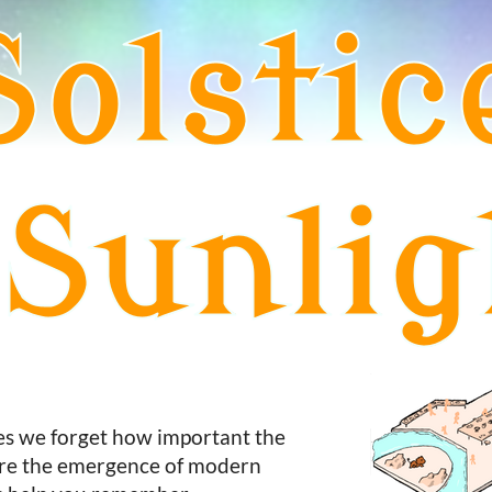
mes we forget how important the
fore the emergence of modern