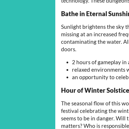
technology. These dungeon
Bathe in Eternal Sunshi
Sunlight brightens the sky 
missing at an increased fre
contaminating the water. Al
doors.
2 hours of gameplay in
relaxed environments w
an opportunity to cele
Hour of Winter Solstic
The seasonal flow of this wo
festival celebrating the wint
seems to be in danger. Will t
matters? Who is responsibl