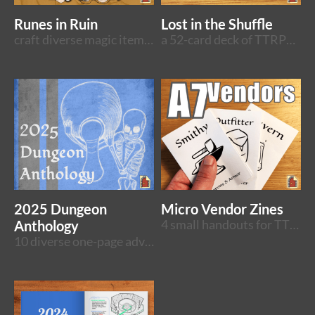
Runes in Ruin
Lost in the Shuffle
craft diverse magic items in a system-neutral sandbox adventure
a 52-card deck of TTRPG rooms
2025 Dungeon
Micro Vendor Zines
Anthology
4 small handouts for TTRPG shopping moments
10 diverse one-page adventures bundled together