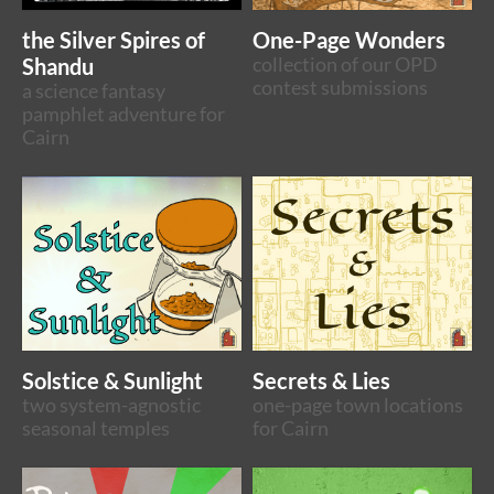
the Silver Spires of
One-Page Wonders
Shandu
collection of our OPD
contest submissions
a science fantasy
pamphlet adventure for
Cairn
Solstice & Sunlight
Secrets & Lies
two system-agnostic
one-page town locations
seasonal temples
for Cairn