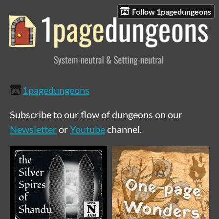
Follow 1pagedungeons
1pagedungeons
Subscribe to our flow of dungeons on our
Newsletter
or
Youtube
channel.