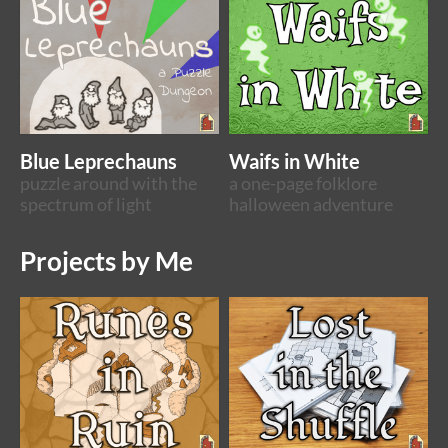
Blue Leprechauns
Waifs in White
puzzle around with the
a one-page folklore
spectrum of light
halloween adventure
Projects by Me